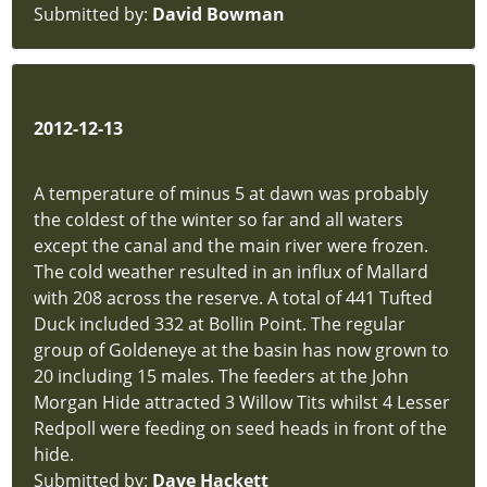
Submitted by:
David Bowman
FAQs
new-
site
Policies
hidden
2012-12-13
A temperature of minus 5 at dawn was probably
the coldest of the winter so far and all waters
except the canal and the main river were frozen.
The cold weather resulted in an influx of Mallard
with 208 across the reserve. A total of 441 Tufted
Duck included 332 at Bollin Point. The regular
group of Goldeneye at the basin has now grown to
20 including 15 males. The feeders at the John
Morgan Hide attracted 3 Willow Tits whilst 4 Lesser
Redpoll were feeding on seed heads in front of the
hide.
Submitted by:
Dave Hackett