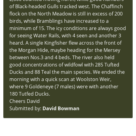
of Black-headed Gulls tracked west. The Chaffinch
flock on the North Meadow is still in excess of 200
birds, while Bramblings have increased to a
minimum of 15. The icy conditions are always good
for seeing Water Rails, with 4 seen and another 3
heard. A single Kingfisher flew across the front of
the Morgan Hide, maybe heading for the Mersey
between Nos.3 and 4 beds. The river also held
good concentrations of wildfowl with 285 Tufted
Ducks and 88 Teal the main species. We ended the
morning with a quick scan at Woolston Weir,
where 9 Goldeneye (7 males) were with another
180 Tutfed Ducks.
Cheers David
Submitted by:
David Bowman