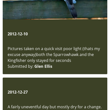
-
Rushes
and
Typha
Fungi
Moths
2012-12-10
Mosses
&
Pictures taken on a quick visit poor light (thats my
Liverworts
excuse anyway)both the Sparrowhawk and the
Insects
Kingfisher only stayed for seconds
Beetles
Submitted by:
Glen Ellis
Insects
-
Unsorted
Permit
Form
2012-12-27
hidden
Article
A fairly uneventful day but mostly dry for a change.
hidden