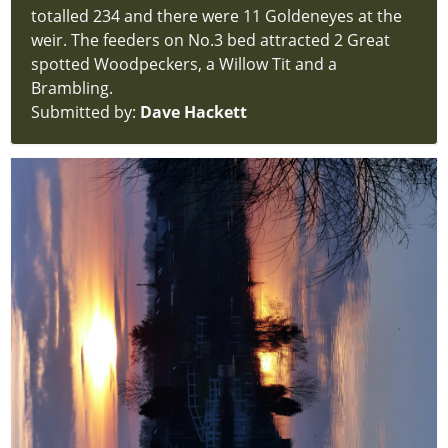
Home
totalled 234 and there were 11 Goldeneyes at the
index
weir. The feeders on No.3 bed attracted 2 Great
Visiting
spotted Woodpeckers, a Willow Tit and a
hidden
Brambling.
new-
Submitted by:
Dave Hackett
site
Support
Us
hidden
new-
site
What
Could
You
See
hidden
new-
site
Annual