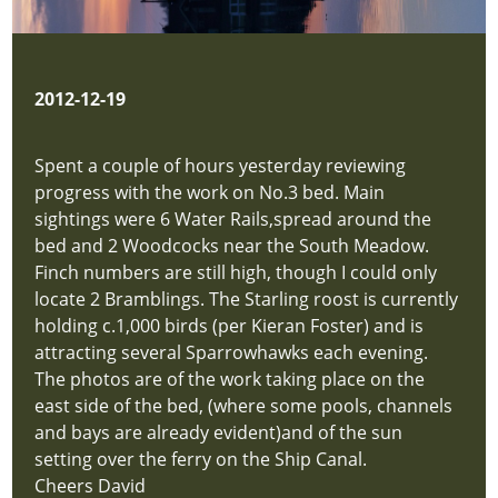
Reports
hidden
new-
site
2012-12-19
Latest
Sightings
Spent a couple of hours yesterday reviewing
new-
progress with the work on No.3 bed. Main
site
sightings were 6 Water Rails,spread around the
Latest
bed and 2 Woodcocks near the South Meadow.
News
Finch numbers are still high, though I could only
new-
locate 2 Bramblings. The Starling roost is currently
site
holding c.1,000 birds (per Kieran Foster) and is
Contact
attracting several Sparrowhawks each evening.
new-
The photos are of the work taking place on the
site
east side of the bed, (where some pools, channels
Login
and bays are already evident)and of the sun
hidden
setting over the ferry on the Ship Canal.
new-
Cheers David
site