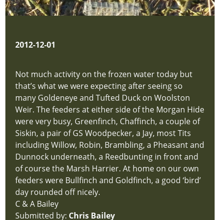
2012-12-01
Not much activity on the frozen water today but
that’s what we were expecting after seeing so
many Goldeneye and Tufted Duck on Woolston
Weir. The feeders at either side of the Morgan Hide
were very busy, Greenfinch, Chaffinch, a couple of
Siskin, a pair of GS Woodpecker, a Jay, most Tits
including Willow, Robin, Brambling, a Pheasant and
Dunnock underneath, a Reedbunting in front and
of course the Marsh Harrier. At home on our own
feeders were Bullfinch and Goldfinch, a good ‘bird’
day rounded off nicely.
C & A Bailey
Submitted by:
Chris Bailey