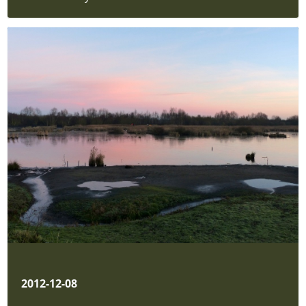
2012-12-08