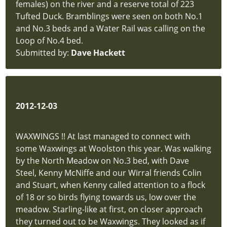
females) on the river and a reserve total of 223
Tufted Duck. Bramblings were seen on both No.1
and No.3 beds and a Water Rail was calling on the
Loop of No.4 bed.
Submitted by:
Dave Hackett
2012-12-03
WAXWINGS !! At last managed to connect with
some Waxwings at Woolston this year. Was walking
by the North Meadow on No.3 bed, with Dave
Steel, Kenny McNiffe and our Wirral friends Colin
and Stuart, when Kenny called attention to a flock
of 18 or so birds flying towards us, low over the
meadow. Starling-like at first, on closer approach
they turned out to be Waxwings. They looked as if