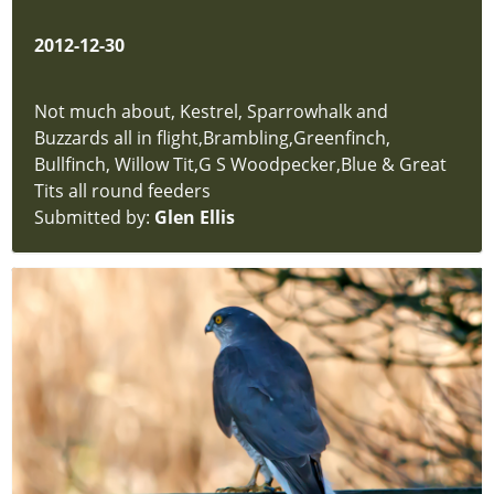
Trees
Butterflies
2012-12-30
Dragonflies
and
Damselflies
Not much about, Kestrel, Sparrowhalk and
Amphibians
Buzzards all in flight,Brambling,Greenfinch,
&
Bullfinch, Willow Tit,G S Woodpecker,Blue & Great
Reptiles
Tits all round feeders
Insects
Submitted by:
Glen Ellis
-
Bees
and
Wasps
Aquatic
Invertebrates
Mammals
Grasses
-
Sedges