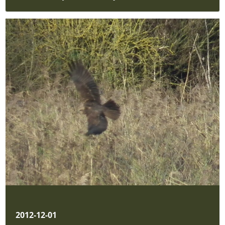
2012-12-01