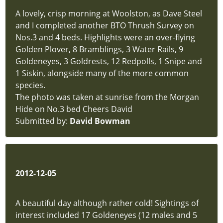
A lovely, crisp morning at Woolston, as Dave Steel
and I completed another BTO Thrush Survey on
Nos.3 and 4 beds. Highlights were an over-flying
Golden Plover, 8 Bramblings, 3 Water Rails, 9
Goldeneyes, 3 Goldrests, 12 Redpolls, 1 Snipe and
1 Siskin, alongside many of the more common
species.
The photo was taken at sunrise from the Morgan
Hide on No.3 bed Cheers David
Submitted by:
David Bowman
2012-12-05
A beautiful day although rather cold! Sightings of
interest included 17 Goldeneyes (12 males and 5