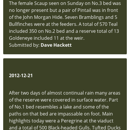
The female Scaup seen on Sunday on No.3 bed was
New
no longer present but a pair of Pintail was in front
Sighting
of the John Morgan Hide. Seven Bramblings and 5
hidden
Bullfinches were at the feeders. A total of 570 Teal
Location
included 350 on No.2 bed and a reserve total of 13
Map
Goldeneye included 11 at the weir.
hidden
Submitted by:
Dave Hackett
Privacy
Policy
hidden
P
Downloads
2012-12-21
hidden
About
After two days of almost continual rain many areas
Us
of the reserve were covered in surface water. Part
hidden
of No.1 bed resembles a lake and some of the
new-
paths on that bed are impassable on foot. Main
site
highlights today were a Peregrine at the viaduct
New
and a total of 500 Black-headed Gulls. Tufted Ducks