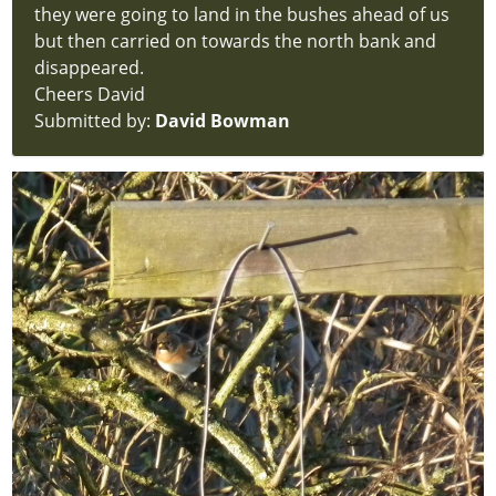
they were going to land in the bushes ahead of us
but then carried on towards the north bank and
disappeared.
Cheers David
Submitted by:
David Bowman