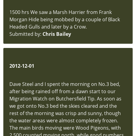
1500 hrs We saw a Marsh Harrier from Frank
Morgan Hide being mobbed by a couple of Black
Headed Gulls and later by a Crow.
Submitted by:
Chris Bailey
2012-12-01
Dave Steel and I spent the morning on No.3 bed,
after being rained off from a dawn start to our
Migration Watch on Butchersfield Tip. As soon as
we got onto No.3 bed the skies cleared and the
rest of the morning was crisp and sunny, though
the water areas were almost completely frozen.
The main birds moving were Wood Pigeons, with
2,500 counted moving north, while good numbers