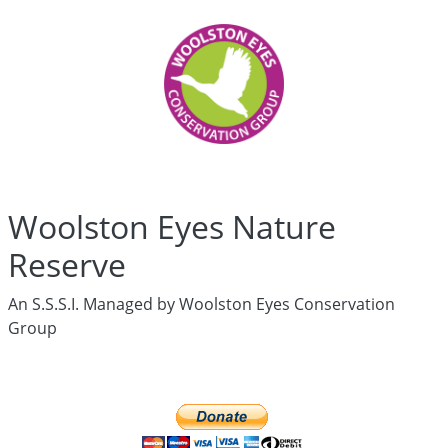
Woolston
Eyes
Who
are
we?
History
Articles
Links
Media
Woolston Eyes Nature
Newsletters
Live
Reserve
Newsletter
hidden
An S.S.S.I. Managed by Woolston Eyes Conservation
News
Group
Wildlife
Surveys
hidden
Live
Ringing