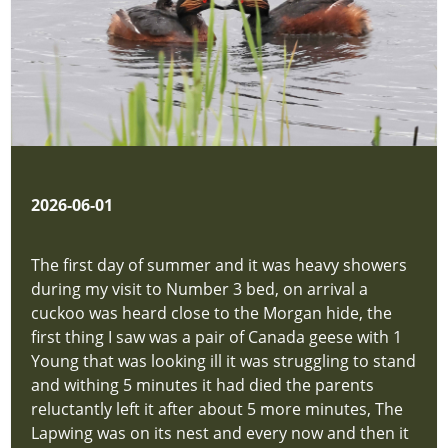
2026-06-01
The first day of summer and it was heavy showers
during my visit to Number 3 bed, on arrival a
cuckoo was heard close to the Morgan hide, the
first thing I saw was a pair of Canada geese with 1
Young that was looking ill it was struggling to stand
and withing 5 minutes it had died the parents
reluctantly left it after about 5 more minutes, The
Lapwing was on its nest and every now and then it