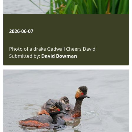
2026-06-07
Photo of a drake Gadwall Cheers David
Submitted by:
David Bowman