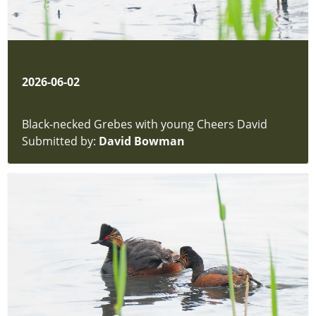
2026-06-02
Black-necked Grebes with young Cheers David
Submitted by:
David Bowman