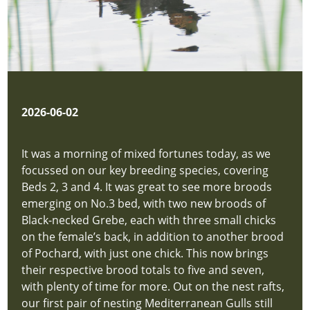
2026-06-02
It was a morning of mixed fortunes today, as we
focussed on our key breeding species, covering
Beds 2, 3 and 4. It was great to see more broods
emerging on No.3 bed, with two new broods of
Black-necked Grebe, each with three small chicks
on the female’s back, in addition to another brood
of Pochard, with just one chick. This now brings
their respective brood totals to five and seven,
with plenty of time for more. Out on the nest rafts,
our first pair of nesting Mediterranean Gulls still