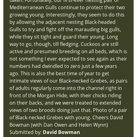
taken. Fortunately, our first-ever nesting pair of
Mediterranean Gulls continue to protect their two
growing young. Interestingly, they seem to do this
by allowing the adjacent nesting Black-headed
Gulls to try and fight off the marauding big gulls,
while they sit tight and guard their young. Long
way to go, though, till fledging. Cuckoos are still
active and presumed breeding on all beds, which is
not something I ever expected to see again as their
numbers had dwindled to zero just a few years
ago. This is also the best time of year to get
intimate views of our Black-necked Grebes, as pairs
of adults regularly come into the channel right in
front of the Morgan Hide, with their chicks riding
on their backs, and we were treated to extended
views of two broods doing just that. Photo of a pair
of Black-necked Grebes with young. Cheers David
Bowman (with Dan Owen and Helen Wynn)
Submitted by:
David Bowman