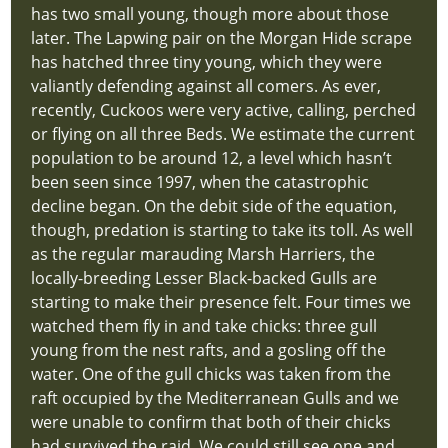
has two small young, though more about those
later. The Lapwing pair on the Morgan Hide scrape
has hatched three tiny young, which they were
valiantly defending against all comers. As ever,
recently, Cuckoos were very active, calling, perched
or flying on all three Beds. We estimate the current
population to be around 12, a level which hasn’t
been seen since 1997, when the catastrophic
decline began. On the debit side of the equation,
though, predation is starting to take its toll. As well
as the regular marauding Marsh Harriers, the
locally-breeding Lesser Black-backed Gulls are
starting to make their presence felt. Four times we
watched them fly in and take chicks: three gull
young from the nest rafts, and a gosling off the
water. One of the gull chicks was taken from the
raft occupied by the Mediterranean Gulls and we
were unable to confirm that both of their chicks
had survived the raid. We could still see one and,