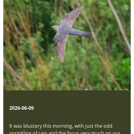
New
Sighting
hidden
Location
Map
hidden
Privacy
Policy
hidden
P
Downloads
hidden
About
Us
hidden
2026-06-09
new-
site
It was blustery this morning, with just the odd
New
sprinkling of rain and the focus very much on our