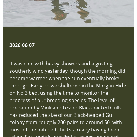
2026-06-07
It was cool with heavy showers and a gusting
southerly wind yesterday, though the morning did
become warmer when the sun eventually broke
through. Early on we sheltered in the Morgan Hide
on No.3 bed, using the time to monitor the
progress of our breeding species. The level of
predation by Mink and Lesser Black-backed Gulls
has reduced the size of our Black-headed Gull
colony from roughly 200 pairs to around 50, with
most of the hatched chicks already having been