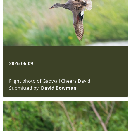
-
Rushes
and
Typha
Fungi
Moths
Mosses
&
Liverworts
2026-06-09
Insects
Beetles
Insects
Flight photo of Gadwall Cheers David
-
Submitted by:
David Bowman
Unsorted
Permit
Form
hidden
Article
hidden