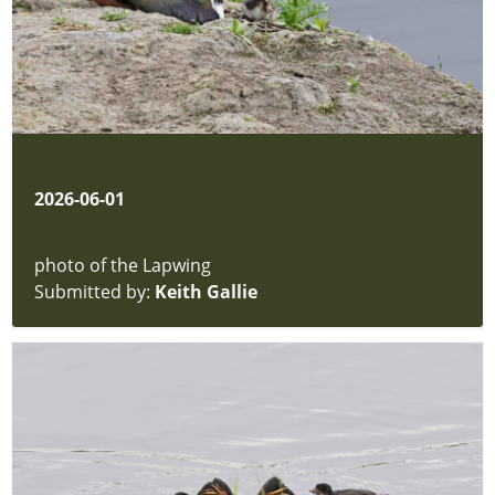
2026-06-01
photo of the Lapwing
Submitted by:
Keith Gallie