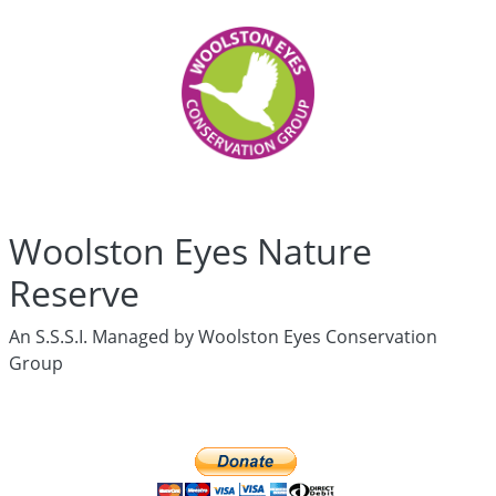
Woolston
Eyes
Who
are
we?
History
Articles
Links
Media
Woolston Eyes Nature
Newsletters
Live
Reserve
Newsletter
hidden
An S.S.S.I. Managed by Woolston Eyes Conservation
News
Group
Wildlife
Surveys
hidden
Live
Ringing