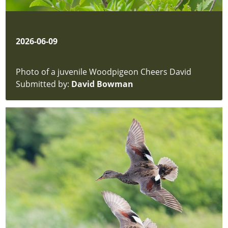
Trees
Butterflies
Dragonflies
and
2026-06-09
Damselflies
Amphibians
Photo of a juvenile Woodpigeon Cheers David
&
Submitted by:
David Bowman
Reptiles
Insects
-
Bees
and
Wasps
Aquatic
Invertebrates
Mammals
Grasses
-
Sedges