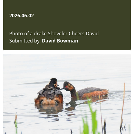
2026-06-02
Photo of a drake Shoveler Cheers David
Submitted by:
David Bowman