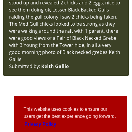
stood up and revealed 2 chicks and 2 eggs, nice to
see them doing ok, Lesser Black Backed Gulls
raiding the gull colony I saw 2 chicks being taken.
The Med Gull chicks looked to be strong as they
were walking around the raft with 1 parent, there
were good views of a Pair of Black Necked Grebe
with 3 Young from the Tower hide, In all a very
good morning photo of Black necked grebes Keith
Gallie
Submitted by:
Keith Gallie
This website uses cookies to ensure our
users get the best experience going forward.
Privacy Policy