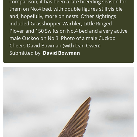
comparison, it has been a late breeding season for
Reports
them on No.4 bed, with double figures still visible
hidden
and, hopefully, more on nests. Other sightings
new-
included Grasshopper Warbler, Little Ringed
site
Plover and 150 Swifts on No.4 bed and a very active
Latest
male Cuckoo on No.3. Photo of a male Cuckoo
Sightings
Cheers David Bowman (with Dan Owen)
new-
Submitted by:
David Bowman
site
Latest
News
new-
site
Contact
new-
site
Login
hidden
new-
site