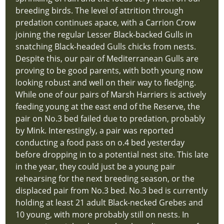
Home
breeding birds. The level of attrition through
index
predation continues apace, with a Carrion Crow
Visiting
joining the regular Lesser Black-backed Gulls in
hidden
snatching Black-headed Gulls chicks from nests.
new-
Despite this, our pair of Mediterranean Gulls are
site
proving to be good parents, with both young now
Support
looking robust and well on their way to fledging.
Us
While one of our pairs of Marsh Harriers is actively
hidden
feeding young at the east end of the Reserve, the
new-
pair on No.3 bed failed due to predation, probably
site
by Mink. Interestingly, a pair was reported
What
conducting a food pass on o.4 bed yesterday
Could
before dropping in to a potential nest site. This late
You
in the year, they could just be a young pair
See
rehearsing for the next breeding season, or the
hidden
displaced pair from No.3 bed. No.3 bed is currently
new-
holding at least 21 adult Black-necked Grebes and
site
10 young, with more probably still on nests. In
Annual