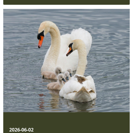
2026-06-02