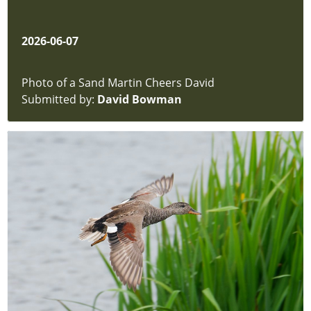
2026-06-07
Photo of a Sand Martin Cheers David
Submitted by:
David Bowman