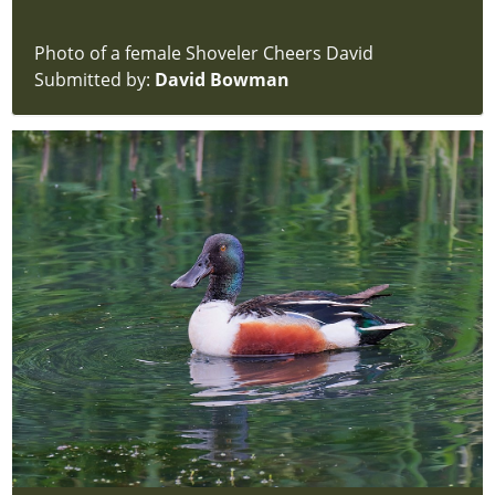
Photo of a female Shoveler Cheers David
Submitted by:
David Bowman