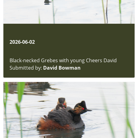
2026-06-02
Black-necked Grebes with young Cheers David
Submitted by:
David Bowman