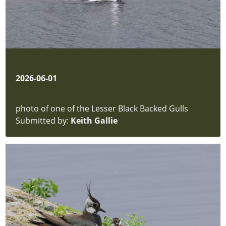
2026-06-01
photo of one of the Lesser Black Backed Gulls
Submitted by:
Keith Gallie