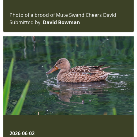
Photo of a brood of Mute Swand Cheers David
Submitted by:
David Bowman
2026-06-02