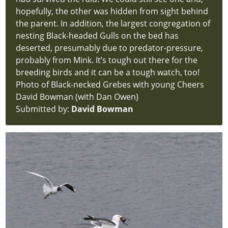
hopefully, the other was hidden from sight behind
the parent. In addition, the largest congregation of
nesting Black-headed Gulls on the bed has
deserted, presumably due to predator-pressure,
probably from Mink. It’s tough out there for the
breeding birds and it can be a tough watch, too!
Photo of Black-necked Grebes with young Cheers
David Bowman (with Dan Owen)
Submitted by:
David Bowman