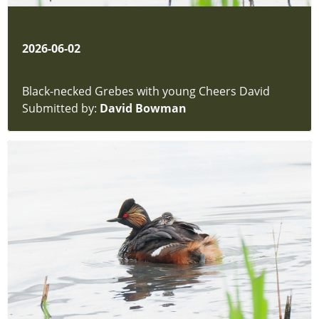
2026-06-02
Black-necked Grebes with young Cheers David
Submitted by:
David Bowman